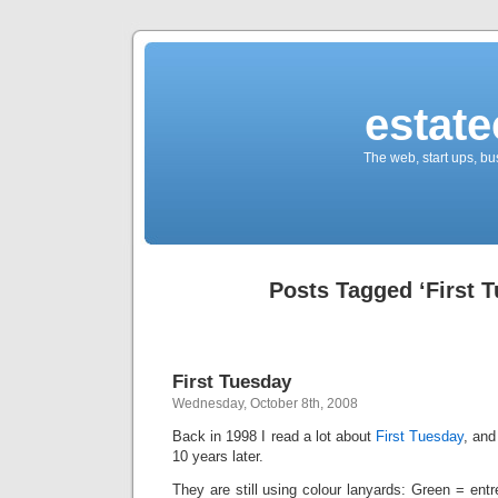
estate
The web, start ups, bu
Posts Tagged ‘First 
First Tuesday
Wednesday, October 8th, 2008
Back in 1998 I read a lot about
F
irst T
uesday
, and
10 years later.
They are still using colour lanyards: Green = ent