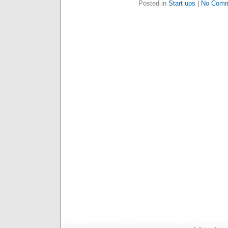
Posted in
Start ups
|
No Comm