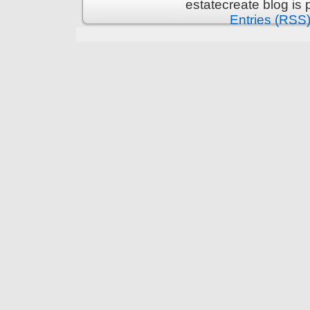
estatecreate blog is
Entries (RSS