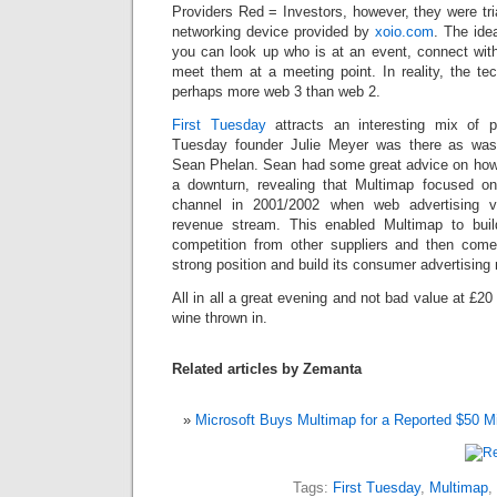
Providers Red = Investors, however, they were tr
networking device provided by
xoio.com
. The ide
you can look up who is at an event, connect wit
meet them at a meeting point. In reality, the te
perhaps more web 3 than web 2.
First Tuesday
attracts an interesting mix of 
Tuesday
founder Julie Meyer was there as was
Sean Phelan. Sean had some great advice on how 
a downturn, revealing that Multimap focused on
channel in 2001/2002 when web advertising vi
revenue stream. This enabled Multimap to build
competition from other suppliers and then come
strong position and build its consumer advertising
All in all a great evening and not bad value at £20
wine thrown in.
Related articles by Zemanta
Microsoft Buys Multimap for a Reported $50 Mi
Tags:
First Tuesday
,
Multimap
,