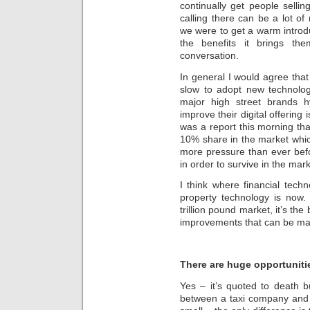
continually get people selli
calling there can be a lot of
we were to get a warm introd
the benefits it brings th
conversation.
In general I would agree that 
slow to adopt new technology
major high street brands h
improve their digital offering 
was a report this morning tha
10% share in the market which 
more pressure than ever bef
in order to survive in the mark
I think where financial tec
property technology is now. 
trillion pound market, it’s th
improvements that can be m
There are huge opportunitie
Yes – it’s quoted to death 
between a taxi company and U