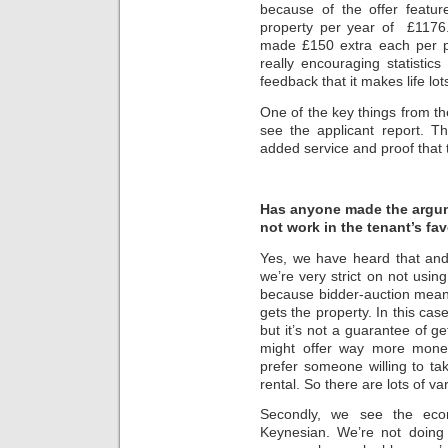
because of the offer featur
property per year of £1176.
made £150 extra each per p
really encouraging statistic
feedback that it makes life lot
One of the key things from the
see the applicant report. The
added service and proof that t
Has anyone made the argumen
not work in the tenant’s fav
Yes, we have heard that and 
we’re very strict on not using
because bidder-auction mean
gets the property. In this cas
but it’s not a guarantee of 
might offer way more money
prefer someone willing to ta
rental. So there are lots of va
Secondly, we see the eco
Keynesian. We’re not doing