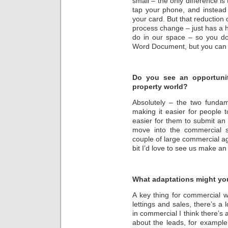
small – the only difference is
tap your phone, and instead 
your card. But that reduction of 
process change – just has a h
do in our space – so you do
Word Document, but you can do
Do you see an opportunit
property world?
Absolutely – the two fundame
making it easier for people 
easier for them to submit an 
move into the commercial 
couple of large commercial ag
bit I’d love to see us make an
What adaptations might you
A key thing for commercial wo
lettings and sales, there’s a l
in commercial I think there’s 
about the leads, for example