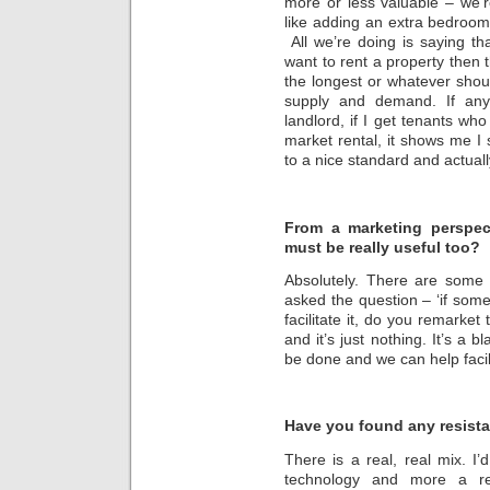
more or less valuable – we’
like adding an extra bedroom
All we’re doing is saying th
want to rent a property then 
the longest or whatever should
supply and demand. If any
landlord, if I get tenants who
market rental, it shows me I
to a nice standard and actuall
From a marketing perspect
must be really useful too?
Absolutely. There are some 
asked the question – ‘if som
facilitate it, do you remarke
and it’s just nothing. It’s a
be done and we can help facili
Have you found any resista
There is a real, real mix. I’d
technology and more a res