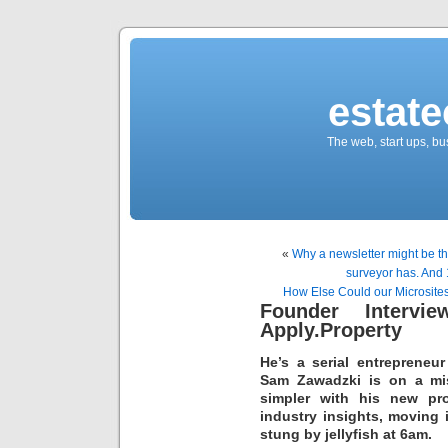
estate
The web, start ups, bu
«
Why a newsletter might be th
surveyor has. And 
How Else Could our Microsit
Founder Intervi
Apply.Property
He’s a serial entreprene
Sam Zawadzki is on a mis
simpler with his new pr
industry insights, moving
stung by jellyfish at 6am.