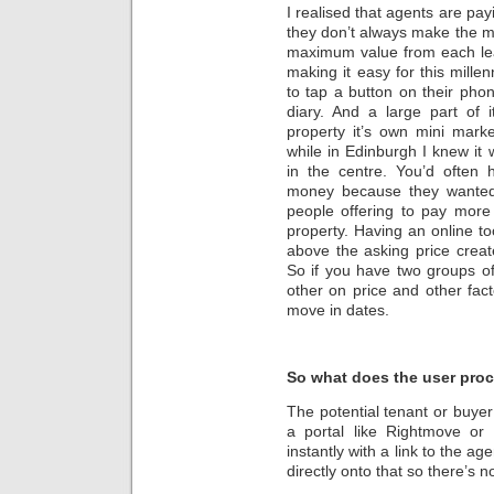
I realised that agents are pay
they don’t always make the m
maximum value from each lea
making it easy for this millen
to tap a button on their pho
diary. And a large part of
property it’s own mini mark
while in Edinburgh I knew it 
in the centre. You’d often 
money because they wanted
people offering to pay more
property. Having an online to
above the asking price crea
So if you have two groups o
other on price and other facto
move in dates.
So what does the user proc
The potential tenant or buyer
a portal like Rightmove or 
instantly with a link to the a
directly onto that so there’s