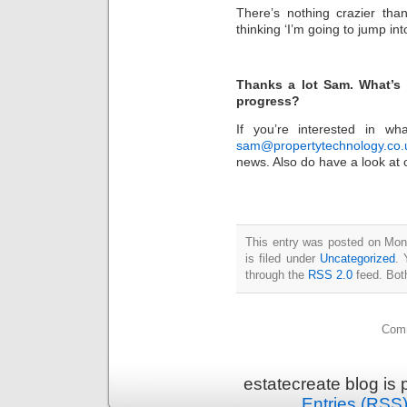
There’s nothing crazier than
thinking ‘I’m going to jump into
Thanks a lot Sam. What’s 
progress?
If you’re interested in w
sam@propertytechnology.co.
news. Also do have a look at
This entry was posted on Mon
is filed under
Uncategorized
. 
through the
RSS 2.0
feed. Bot
Comm
estatecreate blog is
Entries (RSS