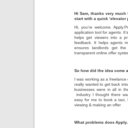
Hi Sam, thanks very much fo
start with a quick ‘elevator 
Hi, you’re welcome. Apply.P
application tool for agents. It
helps get viewers into a p
feedback. It helps agents m
ensures landlords get the 
transparent online offer syst
So how did the idea come 
I was working as a freelance d
really wanted to get back int
businesses were in all in t
industry I thought there wa
easy for me to book a taxi, 
viewing & making an offer.
What problems does Apply.