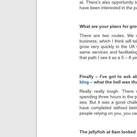
at. There’s also opportunity t
have been interested in the p
What are your plans for gr
There are two routes. We 
business, which I think will 
grow very quickly in the UK we
same services and facilitati
that path I see it as a 5 – 8
Finally – I’ve got to ask 
blog
– what the hell was tha
Really really tough. There
spending three hours in the po
sea. But it was a good chall
have completed without bei
people relying on you, you ca
The jellyfish at 6am looked 