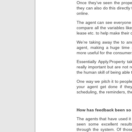
Once they’ve seen the proper
they can also do this directly 
online.
The agent can see everyone 
compare all the variables lik
lease etc. to help make their 
We’re taking away the to an
agent, making a huge time 
more useful for the consumer
Essentially Apply.Property t
really important but are not r
the human skill of being able t
One way we pitch it to peop
your agent get done if they
scheduling, the reminders, the
How has feedback been so 
The agents that have used it
seen some excellent resul
through the system. Of thos