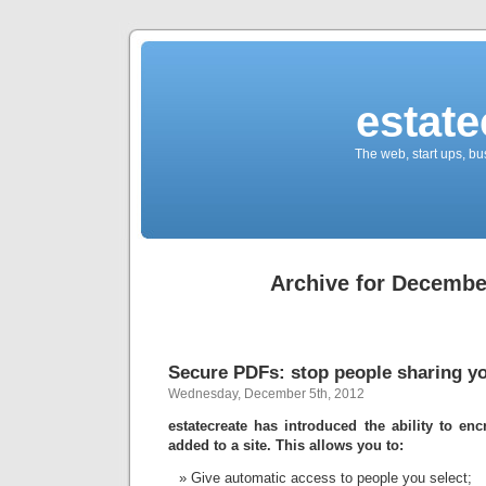
estate
The web, start ups, bu
Archive for Decembe
Secure PDFs: stop people sharing yo
Wednesday, December 5th, 2012
estatecreate has introduced the ability to e
added to a site. This allows you to:
Give automatic access to people you select;