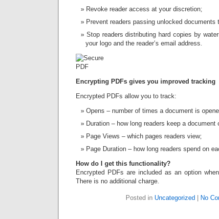
Revoke reader access at your discretion;
Prevent readers passing unlocked documents to
Stop readers distributing hard copies by wat
your logo and the reader’s email address.
Encrypting PDFs gives you improved tracking
Encrypted PDFs allow you to track:
Opens – number of times a document is opene
Duration – how long readers keep a document 
Page Views – which pages readers view;
Page Duration – how long readers spend on ea
How do I get this functionality?
Encrypted PDFs are included as an option when 
There is no additional charge.
Posted in
Uncategorized
|
No Co