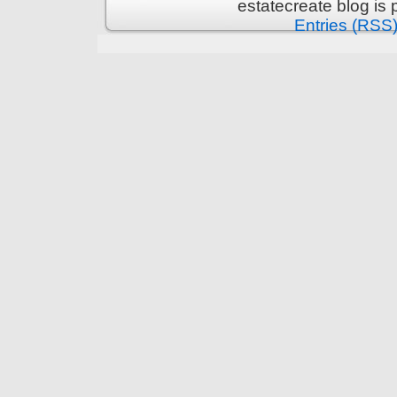
estatecreate blog is
Entries (RSS