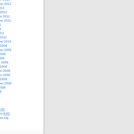
er 2012
012
 2012
r 2011
er 2011
1
11
011
 2011
er 2010
 2009
er 2009
2009
009
y 2009
 2009
r 2008
r 2008
 2008
er 2008
2008
8
RSS
ts
RSS
ss.org