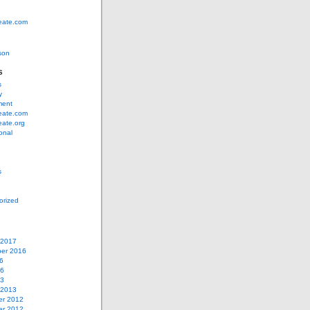
eate.com
son
s
s
y
ment
eate.com
eate.org
ional
s
orized
 2017
er 2016
6
16
13
 2013
r 2012
r 2012