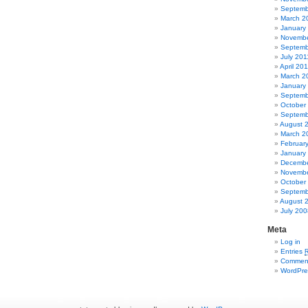
Septemb
March 2
January
Novembe
Septemb
July 201
April 20
March 2
January
Septemb
October
Septemb
August 
March 2
Februar
January
Decembe
Novembe
October
Septemb
August 
July 200
Meta
Log in
Entries
Commen
WordPre