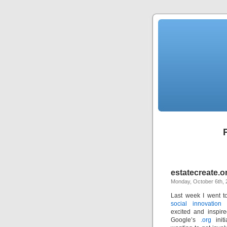
estatecreate.o
Monday, October 6th, 
Last week I went t
social innovation
excited and inspire
Google’s
.org
ini