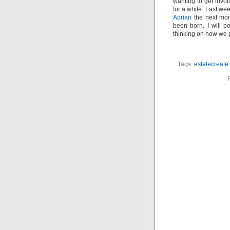
wanting to get invol
for a while. Last wee
Adrian
the next morn
been born. I will 
thinking on how we p
Tags:
estatecreate