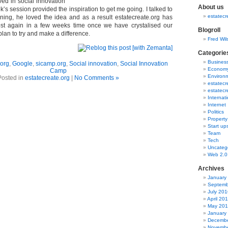
ved in social innovation
About us
k’s session provided the inspiration to get me going. I talked to
estatecr
ing, he loved the idea and as a result estatecreate.org has
post again in a few weeks time once we have crystalised our
Blogroll
lan to try and make a difference.
Fred Wil
Categorie
Busines
.org
,
Google
,
sicamp.org
,
Social innovation
,
Social Innovation
Econom
Camp
Environ
Posted in
estatecreate.org
|
No Comments »
estatecr
estatecr
Internat
Internet
Politics
Property
Start up
Team
Tech
Uncateg
Web 2.0
Archives
January
Septemb
July 201
April 20
May 20
January
Decembe
Novembe