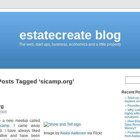
estatecreate blog
The web, start ups, business, economics and a little property
Posts Tagged ‘sicamp.org’
Recent Po
Start-up
keyless en
rg
Founder 
Why Link
2008
highly effe
surveyors,
o a new meetup called
How Else
Data Room
 camp
. I came away
Money?
d. I have always liked
Founder 
Image by
Aleksi Aaltonen
via Flickr
tiative and have been
from Apply