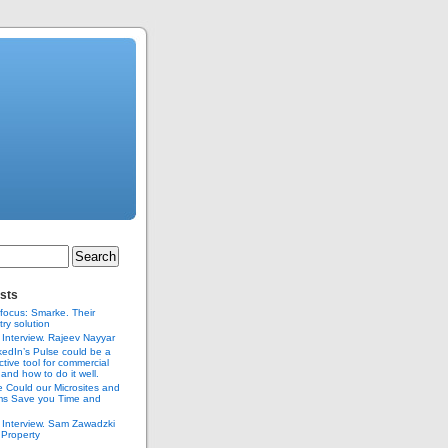
sts
 focus: Smarke. Their
try solution
Interview. Rajeev Nayyar
edIn’s Pulse could be a
ctive tool for commercial
 and how to do it well.
 Could our Microsites and
s Save you Time and
Interview. Sam Zawadzki
.Property