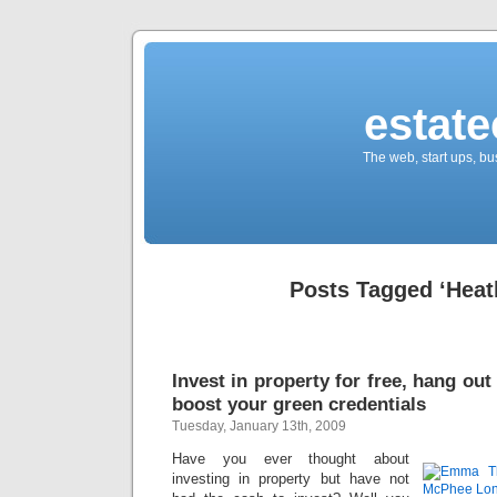
estate
The web, start ups, bu
Posts Tagged ‘Heat
Invest in property for free, hang out
boost your green credentials
Tuesday, January 13th, 2009
Have you ever thought about
investing in property but have not