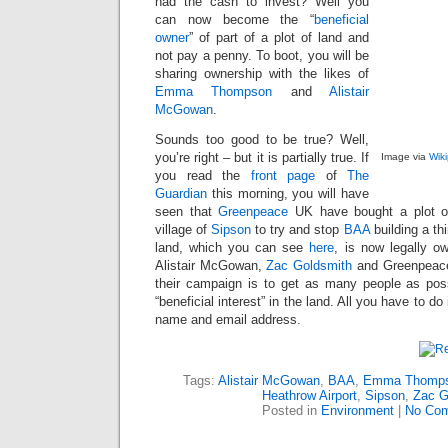
had the cash to invest? Well you
can now become the “
beneficial
owner
” of part of a plot of land and
not pay a penny. To boot, you will be
sharing ownership with the likes of
Emma Thompson
and
Alistair
McGowan
.
Sounds too good to be true? Well,
you’re right – but it is partially true. If
Image via
Wik
you read the
front page
of
The
Guardian
this morning, you will have
seen that
Greenpeace
UK have bought a plot of
village of
Sipson
to try and stop
BAA
building a th
land, which you can see
here
, is now legally
Alistair McGowan,
Zac Goldsmith
and Greenpeace
their campaign is to get as many people as pos
“beneficial interest” in the land. All you have to do
name and email address.
Tags:
Alistair McGowan
,
BAA
,
Emma Thomp
Heathrow Airport
,
Sipson
,
Zac G
Posted in
Environment
|
No Com