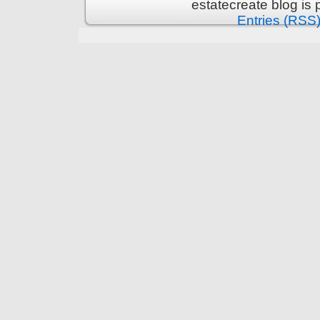
estatecreate blog is
Entries (RSS