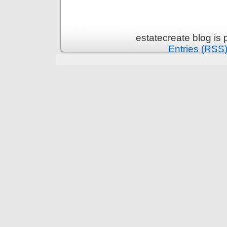
estatecreate blog is
Entries (RSS