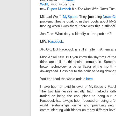
Wolff
, who wrote the
new
Rupert Murdoch
bio
The Man Who Owns The
Michael Wolff:
MySpace
. They [meaning
News Co
problem. They’re quaking in their boots about MySp
rustling when I was there, there was this rustlingâ€
Jon Fine: What do you identify as the problem?
MW:
Facebook
.
JF: OK. But Facebook is still smaller in America, 
MW: Absolutely. But you know the rhythms of the 
think are still, at this point, immutable. Some
better technology, a better flavor of the month 
downgraded. Possibly to the point of being downgr
You can read the whole article
here
.
I have been an avid follower of MySpace v Faceb
The two businesses initially had markedly diff
traded on being the cool place to hang out, 
Facebook has always been focused on being a “socia
world relationships online and providing ne
communicating with friends on many different leve