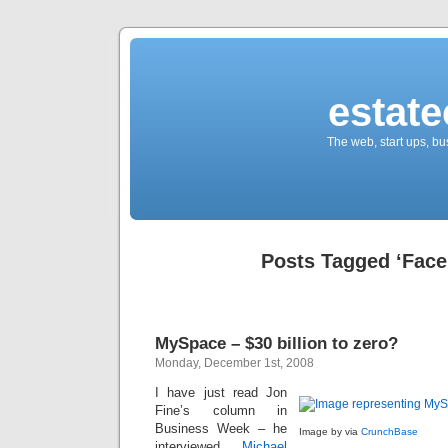
estate
The web, start ups, bu
Posts Tagged ‘Face
MySpace – $30 billion to zero?
Monday, December 1st, 2008
I have just read Jon
Fine’s column in
Business Week – he
Image by via
CrunchBase
interviewed
Michael