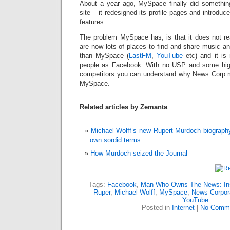
About a year ago, MySpace finally did something 
site – it redesigned its profile pages and introdu
features.
The problem MySpace has, is that it does not rea
are now lots of places to find and share music a
than MySpace (
LastFM
,
YouTube
etc) and it is
people as Facebook. With no USP and some hig
competitors you can understand why News Corp m
MySpace.
Related articles by Zemanta
Michael Wolff’s new Rupert Murdoch biograph
own sordid terms.
How Murdoch seized the Journal
Tags:
Facebook
,
Man Who Owns The News: Insi
Ruper
,
Michael Wolff
,
MySpace
,
News Corpor
YouTube
Posted in
Internet
|
No Comme