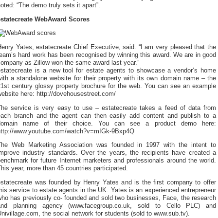
oted: “The demo truly sets it apart”.
estatecreate WebAward Scores
enry Yates, estatecreate Chief Executive, said: “I am very pleased that the
team’s hard work has been recognised by winning this award. We are in good
company as Zillow won the same award last year.”
estatecreate is a new tool for estate agents to showcase a vendor’s home
ith a standalone website for their property with its own domain name – the
21st century glossy property brochure for the web. You can see an example
ebsite here: http://dovehousestreet.com/
The service is very easy to use – estatecreate takes a feed of data from
each branch and the agent can then easily add content and publish to a
domain name of their choice. You can see a product demo here:
http://www.youtube.com/watch?v=mIGk-9Bxp4Q
The Web Marketing Association was founded in 1997 with the intent to
improve industry standards. Over the years, the recipients have created a
enchmark for future Internet marketers and professionals around the world.
his year, more than 45 countries participated.
estatecreate was founded by Henry Yates and is the first company to offer
his service to estate agents in the UK. Yates is an experienced entrepreneur
who has previously co- founded and sold two businesses, Face, the research
and planning agency (www.facegroup.co.uk, sold to Cello PLC) and
nivillage.com, the social network for students (sold to www.sub.tv).