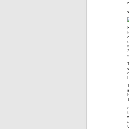
n
H
w
w
b
T
t
U