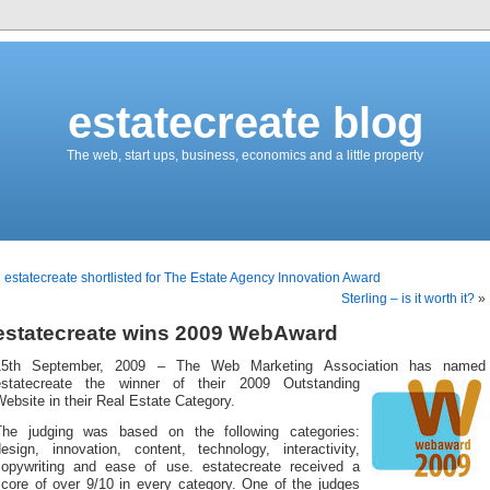
estatecreate blog
The web, start ups, business, economics and a little property
«
estatecreate shortlisted for The Estate Agency Innovation Award
Sterling – is it worth it?
»
estatecreate wins 2009 WebAward
15th September, 2009 – The Web Marketing Association has named
estatecreate the winner of their 200
9 Outstanding
ebsite in their Real Estate Category.
The judging was based on the following categories:
design, innovation, content, technology, interactivity,
copywriting and ease of use. estatecreate received a
score of over 9/10 in every category. One of the judges